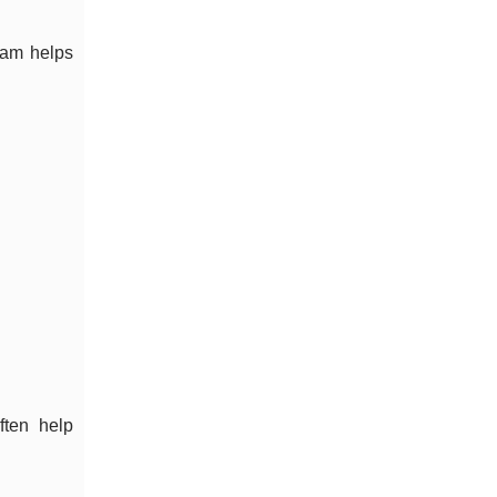
eam helps
ften help