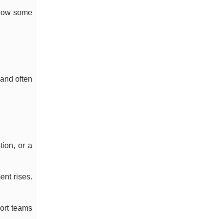
 how some
 and often
ion, or a
ent rises.
ort teams