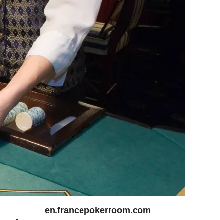
en.francepokerroom.com