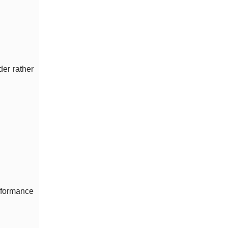
der rather
erformance