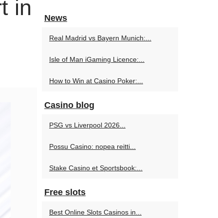
t in
News
Real Madrid vs Bayern Munich:...
Isle of Man iGaming Licence:...
How to Win at Casino Poker:...
Casino blog
PSG vs Liverpool 2026...
Possu Casino: nopea reitti...
Stake Casino et Sportsbook:...
Free slots
Best Online Slots Casinos in...