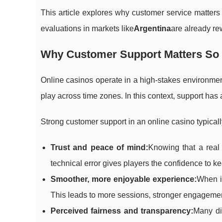
This article explores why customer service matter
evaluations in markets like
Argentina
are already re
Why Customer Support Matters So 
Online casinos operate in a high‑stakes environmen
play across time zones. In this context, support has
Strong customer support in an online casino typically
Trust and peace of mind:
Knowing that a real
technical error gives players the confidence to k
Smoother, more enjoyable experience:
When is
This leads to more sessions, stronger engagemen
Perceived fairness and transparency:
Many di