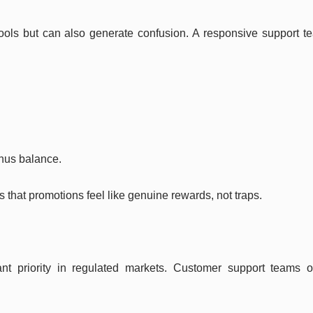
ols but can also generate confusion. A responsive support t
nus balance.
 that promotions feel like genuine rewards, not traps.
nt priority in regulated markets. Customer support teams o