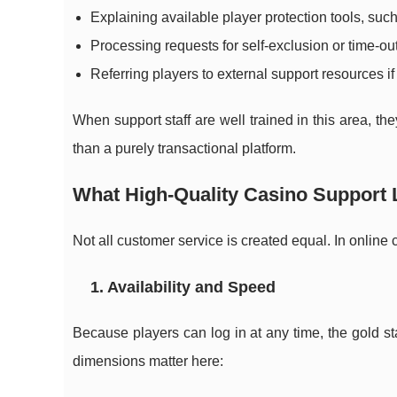
Explaining available player protection tools, such
Processing requests for self‑exclusion or time‑ou
Referring players to external support resources if
When support staff are well trained in this area, th
than a purely transactional platform.
What High‑Quality Casino Support 
Not all customer service is created equal. In online 
1. Availability and Speed
Because players can log in at any time, the gold st
dimensions matter here: