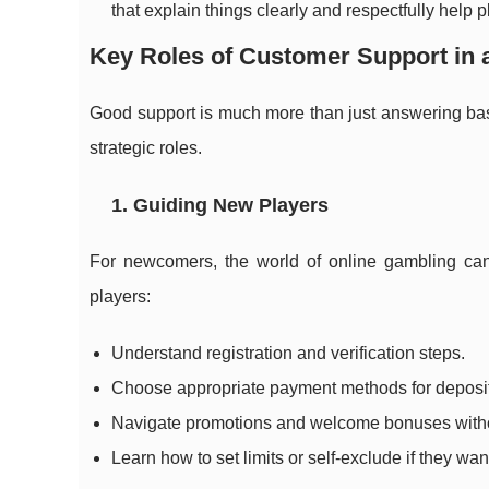
that explain things clearly and respectfully help pl
Key Roles of Customer Support in 
Good support is much more than just answering basi
strategic roles.
1. Guiding New Players
For newcomers, the world of online gambling can
players:
Understand registration and verification steps.
Choose appropriate payment methods for deposit
Navigate promotions and welcome bonuses witho
Learn how to set limits or self‑exclude if they wan