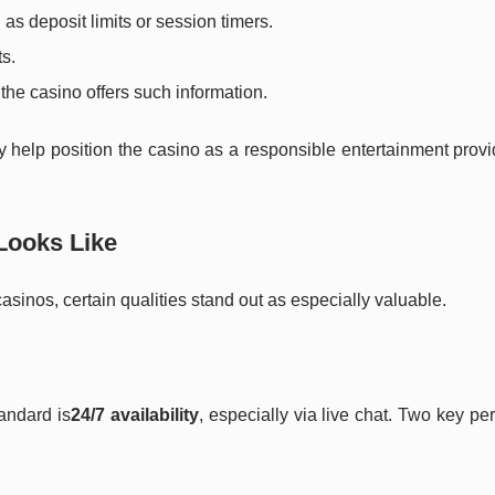
 as deposit limits or session timers.
ts.
 the casino offers such information.
ey help position the casino as a responsible entertainment provi
Looks Like
casinos, certain qualities stand out as especially valuable.
andard is
24/7 availability
, especially via live chat. Two key p