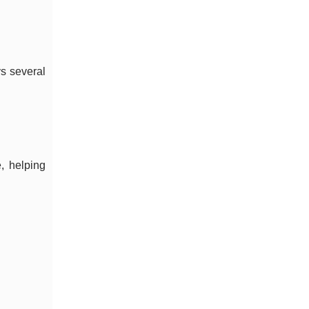
ys several
, helping