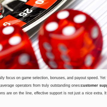
lly focus on game selection, bonuses, and payout speed. Yet t
s average operators from truly outstanding ones:
customer sup
 are on the line, effective support is not just a nice extra. It