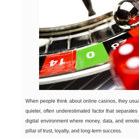
When people think about online casinos, they usua
quieter, often underestimated factor that separate
digital environment where money, data, and emotions
pillar of trust, loyalty, and long-term success.