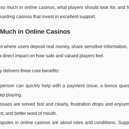
s so much in online casinos, what players should look for, and
warding casinos that invest in excellent support.
Much in Online Casinos
t where users deposit real money, share sensitive information,
 a direct impact on how safe and valued players feel.
 delivers three core benefits:
 person can quickly help with a payment issue, a bonus quest
eep playing.
sues are solved fast and clearly, frustration drops and enjoym
t, and better word of mouth.
sputes in online casinos are about rules and conditions. Supp