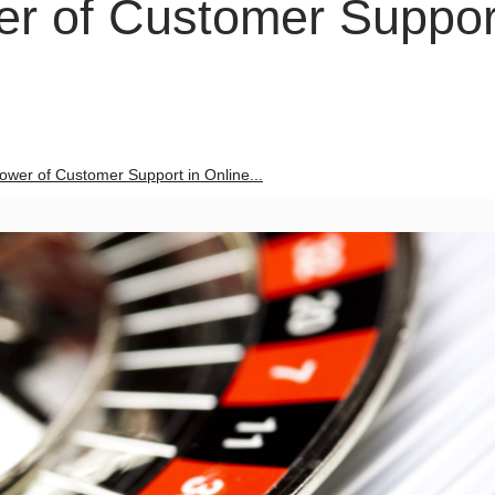
er of Customer Suppor
ower of Customer Support in Online...