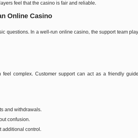
ayers feel that the casino is fair and reliable.
an Online Casino
c questions. In a well‑run online casino, the support team pla
 feel complex. Customer support can act as a friendly guide
s and withdrawals.
ut confusion.
t additional control.