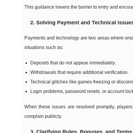
This guidance lowers the barrier to entry and encour
2. Solving Payment and Technical Issue
Payments and technology are two areas where small
situations such as:
Deposits that do not appear immediately.
Withdrawals that require additional verification.
Technical glitches like games freezing or discon
Login problems, password resets, or account loc
When these issues are resolved promptly, players 
complain publicly.
3. Clarifying Rules, Bonuses, and Terms