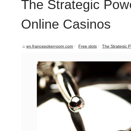
The Strategic Pow
Online Casinos
en.francepokerroom.com
Free slots
The Strategic P