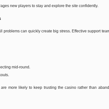
ages new players to stay and explore the site confidently.
s
 problems can quickly create big stress. Effective support tea
necting mid‑round.
kouts.
are more likely to keep trusting the casino rather than aband