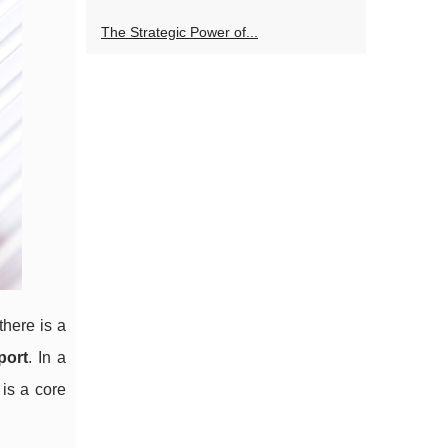
The Strategic Power of...
here is a
port
. In a
 is a core