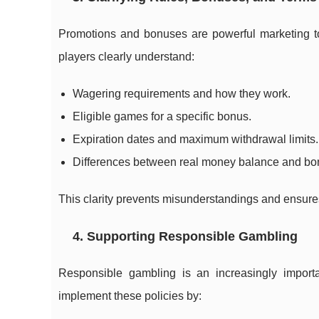
Promotions and bonuses are powerful marketing to
players clearly understand:
Wagering requirements and how they work.
Eligible games for a specific bonus.
Expiration dates and maximum withdrawal limits.
Differences between real money balance and bo
This clarity prevents misunderstandings and ensures
4. Supporting Responsible Gambling
Responsible gambling is an increasingly importa
implement these policies by: