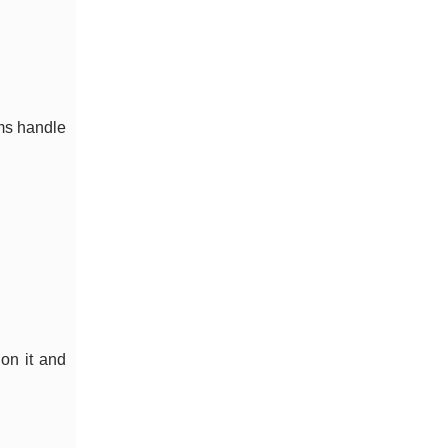
ms handle
on it and